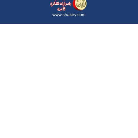
www.shakiry.com