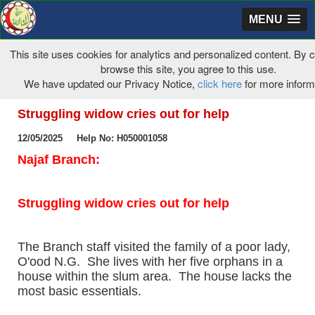
MENU
This site uses cookies for analytics and personalized content. By c
browse this site, you agree to this use.
We have updated our Privacy Notice,
click here
for more infor
Struggling widow cries out for help
12/05/2025 Help No: H050001058
Najaf Branch:
Struggling widow cries out for help
The Branch staff visited the family of a poor lady,
O'ood N.G. She lives with her five orphans in a
house within the slum area. The house lacks the
most basic essentials.