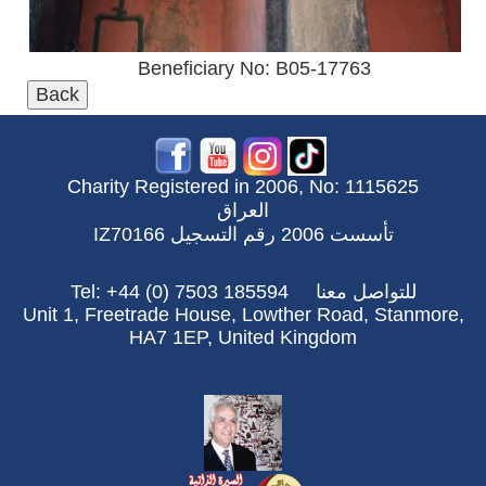
Beneficiary No: B05-17763
Charity Registered in 2006, No: 1115625
العراق
تأسست 2006 رقم التسجيل IZ70166
Tel: +44 (0) 7503 185594
للتواصل معنا
Unit 1, Freetrade House, Lowther Road, Stanmore,
HA7 1EP, United Kingdom