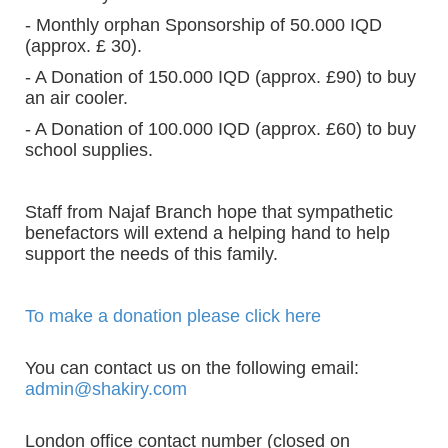
- Monthly orphan Sponsorship of 50.000 IQD
(approx. £ 30).
- A Donation of 150.000 IQD (approx. £90) to buy
an air cooler.
- A Donation of 100.000 IQD (approx. £60) to buy
school supplies.
Staff from Najaf Branch hope that sympathetic
benefactors will extend a helping hand to help
support the needs of this family.
To make a donation please click here
You can contact us on the following email:
admin@shakiry.com
London office contact number (closed on