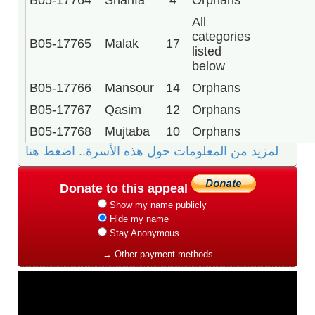
B05-17764
Sharifa
4
Orphans
All
categories
B05-17765
Malak
17
listed
below
B05-17766
Mansour
14
Orphans
B05-17767
Qasim
12
Orphans
B05-17768
Mujtaba
10
Orphans
لمزيد من المعلومات حول هذه الأسرة.. اضغط هنا
Donate to this appeal
Show my name publicly
Hide my name
Stay Anonymous
→ Other payment methods