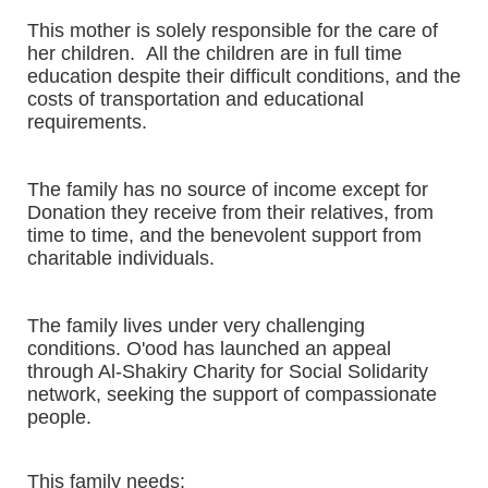
This mother is solely responsible for the care of
her children. All the children are in full time
education despite their difficult conditions, and the
costs of transportation and educational
requirements.
The family has no source of income except for
Donation they receive from their relatives, from
time to time, and the benevolent support from
charitable individuals.
The family lives under very challenging
conditions. O'ood has launched an appeal
through Al-Shakiry Charity for Social Solidarity
network, seeking the support of compassionate
people.
This family needs: