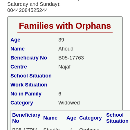
Saturday and Sunday):
00442084525244
Families with Orphans
Age
39
Name
Ahoud
Beneficiary No
B05-17763
Centre
Najaf
School Situation
Work Situation
No in Family
6
Category
Widowed
Beneficiary
School
Name
Age
Category
No
Situation